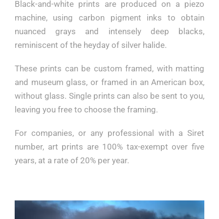
Black-and-white prints are produced on a piezo
machine, using carbon pigment inks to obtain
nuanced grays and intensely deep blacks,
reminiscent of the heyday of silver halide.
These prints can be custom framed, with matting
and museum glass, or framed in an American box,
without glass. Single prints can also be sent to you,
leaving you free to choose the framing.
For companies, or any professional with a Siret
number, art prints are 100% tax-exempt over five
years, at a rate of 20% per year.