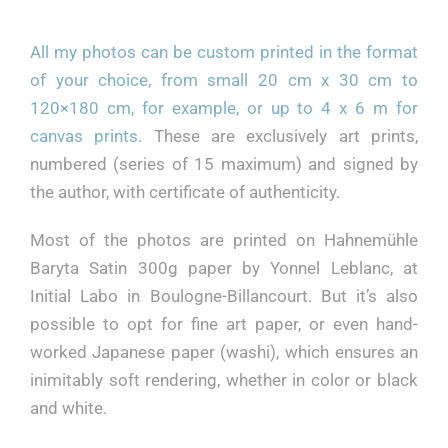
BIOGRAPHY
All my photos can be custom printed in the format
of your choice, from small 20 cm x 30 cm to
Français
120×180 cm, for example, or up to 4 x 6 m for
canvas prints.
These are exclusively art prints,
numbered (series of 15 maximum) and signed by
the author, with certificate of authenticity.
Most of the photos are printed on Hahnemühle
Baryta Satin 300g paper by Yonnel Leblanc, at
Initial Labo in Boulogne-Billancourt. But it’s also
possible to opt for fine art paper, or even hand-
worked Japanese paper (washi), which ensures an
inimitably soft rendering, whether in color or black
and white.