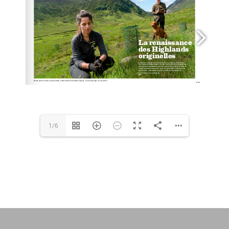
BIOGRAPHY
Français
1/6