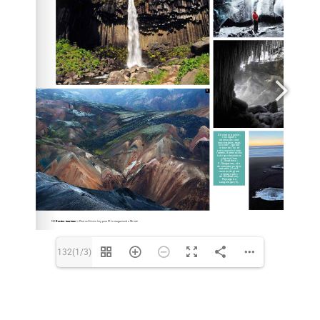
BIOGRAPHY
Français
132(1/3)